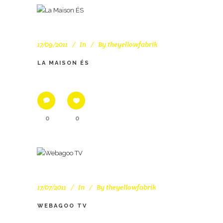
17/09/2011
In
By
theyellowfabrik
LA MAISON ÉS
0
0
17/07/2011
In
By
theyellowfabrik
WEBAGOO TV