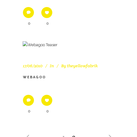
0
0
17/06/2010
In
By
theyellowfabrik
WEBAGOO
0
0
1
2