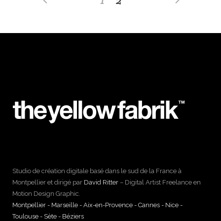
Studio de création digitale basé dans le sud de la France à
Montpellier et dirigé par
David Ritter
– Digital Artist Freelance en
Motion Design Graphic.
Montpellier - Marseille - Aix-en-Provence - Cannes - Nice -
Toulouse - Sète - Béziers