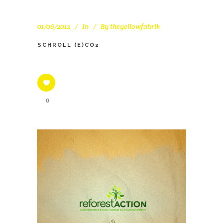
01/06/2012
In
By
theyellowfabrik
SCHROLL (E)CO2
0