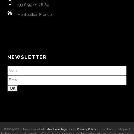
+33 6 99 01 78 89
Montpellier, France.
NEWSLETTER
©2004-
2026
Theyellowfabrik
.
Mentions légales
et
Privacy Policy
. •
Direction artistique
|
Motion design
|
Animation 3D
|
Vidéo d'entreprise
|
Vidéo pédagogique
|
Vidéo corporate
|