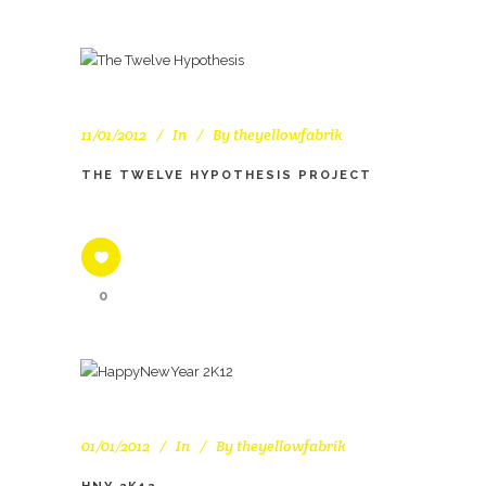
11/01/2012
In
By
theyellowfabrik
THE TWELVE HYPOTHESIS PROJECT
0
01/01/2012
In
By
theyellowfabrik