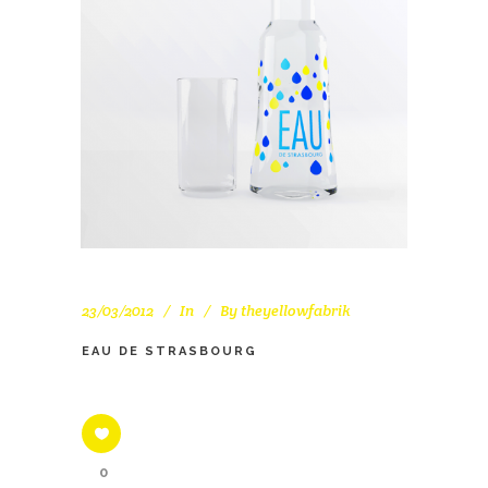
23/03/2012
In
By
theyellowfabrik
EAU DE STRASBOURG
0