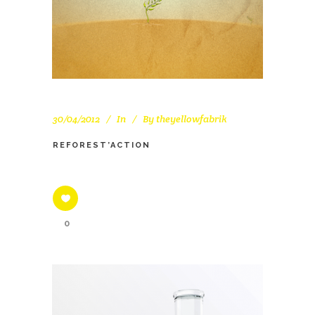
30/04/2012
In
By
theyellowfabrik
REFOREST’ACTION
0