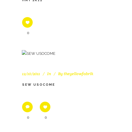
HNY 2K12
0
12/10/2011
In
By
theyellowfabrik
SEW USOCOME
0
0