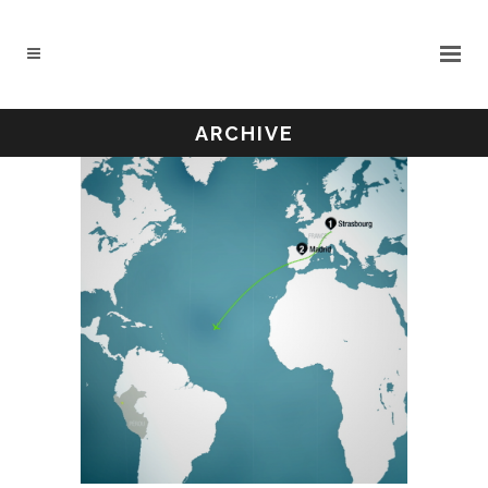
ARCHIVE