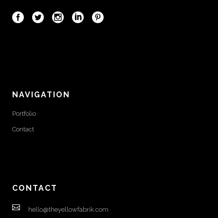
NAVIGATION
Portfolio
Contact
CONTACT
hello@theyellowfabrik.com