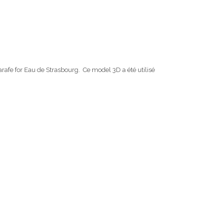
carafe for Eau de Strasbourg. Ce model 3D a été utilisé