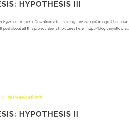
IS: HYPOTHESIS III
ion (1920x1200 px). > Download a full size (1920x1200 px) image. ( [cc_counte
ull post about all this project. See full pictures here : http://blog.theyell
By
theyellowfabrik
IS: HYPOTHESIS II