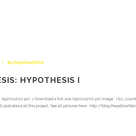
By
theyellowfabrik
IS: HYPOTHESIS I
n (1920x1200 px). > Download a full size (1920x1200 px) image. ( [cc_counte
ull post about all this project. See all pictures here : http://blog.theyello