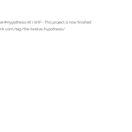
r#Hypothesis-III] ) WIP - This project is now finished
owfabrik.com/tag/the-twelve-hypothesis/