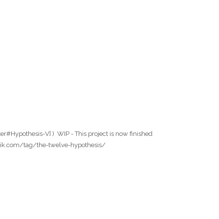
er#Hypothesis-V] ) WIP - This project is now finished
wfabrik.com/tag/the-twelve-hypothesis/