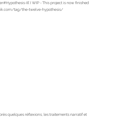
#Hypothesis-II] ) WIP - This project is now finished
wfabrik.com/tag/the-twelve-hypothesis/
s quelques réflexions, les traitements narratif et