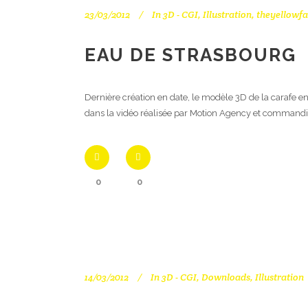
23/03/2012
In
3D - CGI
,
Illustration
,
theyellowfa
EAU DE STRASBOURG
Dernière création en date, le modèle 3D de la carafe en
dans la vidéo réalisée par Motion Agency et commandi
0
0
14/03/2012
In
3D - CGI
,
Downloads
,
Illustration