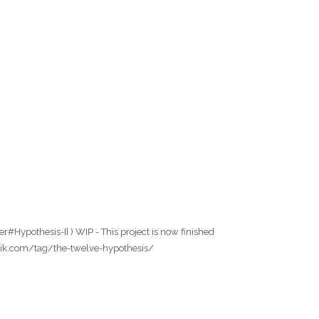
r#Hypothesis-I] ) WIP - This project is now finished
wfabrik.com/tag/the-twelve-hypothesis/