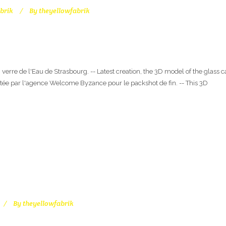
brik
By
theyellowfabrik
 verre de l'Eau de Strasbourg. -- Latest creation, the 3D model of the glass 
tée par l'agence Welcome Byzance pour le packshot de fin. -- This 3D
By
theyellowfabrik