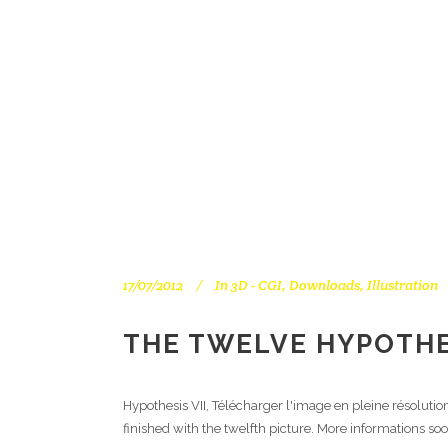
17/07/2012
In
3D - CGI
,
Downloads
,
Illustration
THE TWELVE HYPOTHES
Hypothesis VII, Télécharger l'image en pleine résoluti
finished with the twelfth picture. More informations soo