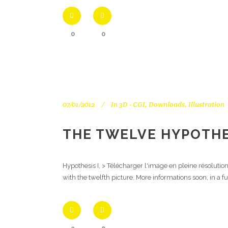
0
0
07/01/2012
In
3D - CGI
,
Downloads
,
Illustration
THE TWELVE HYPOTHES
Hypothesis I, > Télécharger l'image en pleine résolutio
with the twelfth picture. More informations soon, in a f