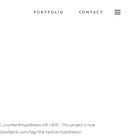
PORTFOLIO
CONTACT
c_counter#Hypothesis-VII] ) WIP - This project is now
.theyellowfabrik.com/tag/the-twelve-hypothesis/