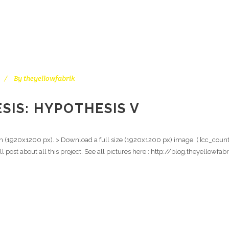
By
theyellowfabrik
SIS: HYPOTHESIS V
on (1920x1200 px). > Download a full size (1920x1200 px) image. ( [cc_count
ull post about all this project. See all pictures here : http://blog.theyello