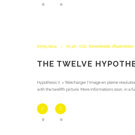
0
0
07/05/2012
In
3D - CGI
,
Downloads
,
Illustration
THE TWELVE HYPOTHE
Hypothesis V, > Télécharger l'image en pleine résoluti
with the twelfth picture. More informations soon, in a f
0
0