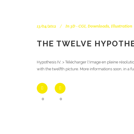
13/04/2012
In
3D - CGI
,
Downloads
,
Illustration
THE TWELVE HYPOTHES
Hypothesis IV, > Télécharger l'image en pleine résolut
with the twelfth picture. More informations soon, in a f
0
0