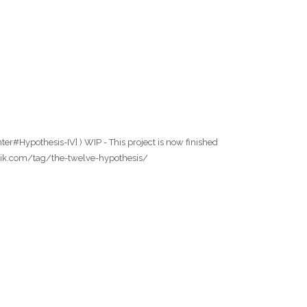
er#Hypothesis-IV] ) WIP - This project is now finished
wfabrik.com/tag/the-twelve-hypothesis/