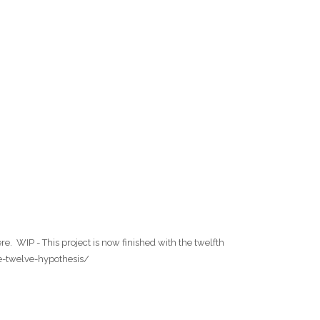
. WIP - This project is now finished with the twelfth
the-twelve-hypothesis/