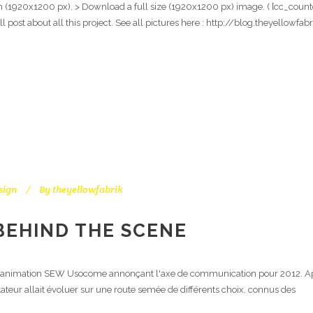
on (1920x1200 px). > Download a full size (1920x1200 px) image. ( [cc_counter
ull post about all this project. See all pictures here : http://blog.theyello
sign
By
theyellowfabrik
BEHIND THE SCENE
e l'animation SEW Usocome annonçant l'axe de communication pour 2012. Aprè
ateur allait évoluer sur une route semée de différents choix, connus des