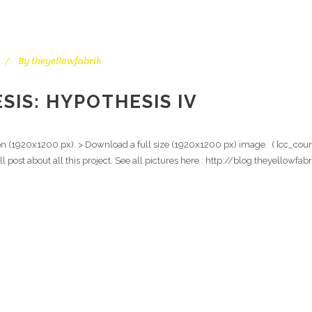
By
theyellowfabrik
IS: HYPOTHESIS IV
ion (1920x1200 px). > Download a full size (1920x1200 px) image. ( [cc_count
ull post about all this project. See all pictures here : http://blog.theyello