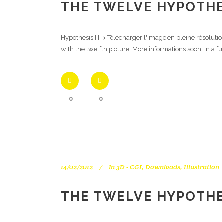
THE TWELVE HYPOTHES
Hypothesis III, > Télécharger l'image en pleine résolut
with the twelfth picture. More informations soon, in a f
0
0
14/02/2012
In
3D - CGI
,
Downloads
,
Illustration
THE TWELVE HYPOTHES