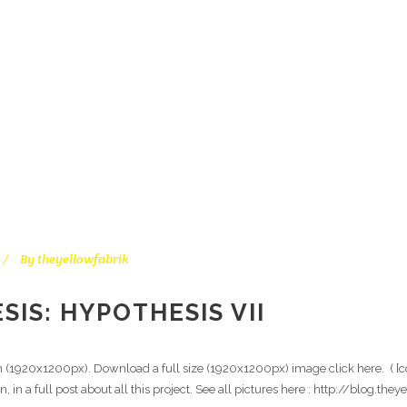
3D – CGI TAG
By
theyellowfabrik
IS: HYPOTHESIS VII
on (1920x1200px). Download a full size (1920x1200px) image click here. ( [c
n, in a full post about all this project. See all pictures here : http://blog