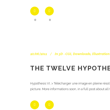
0
0
20/06/2012
In
3D - CGI
,
Downloads
,
Illustration
THE TWELVE HYPOTHES
Hypothesis VI, > Télécharger une image en pleine résol
picture. More informations soon, in a full post about al