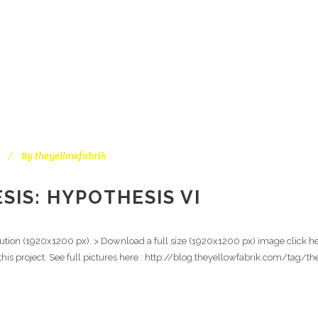
By
theyellowfabrik
IS: HYPOTHESIS VI
ution (1920x1200 px). > Download a full size (1920x1200 px) image click here
l this project. See full pictures here : http://blog.theyellowfabrik.com/tag/