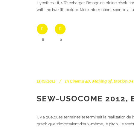
Hypothesis II, > Télécharger l'image en pleine résoluti
with the twelfth picture. More informations soon, in a f
6
0
15/01/2012
In
Cinema 4D
,
Making of
,
Motion De
SEW-USOCOME 2012, 
Il y a quelques semaines se terminait la réalisation d
graphique s'imposaient d'eux-même, le pitch : le spect